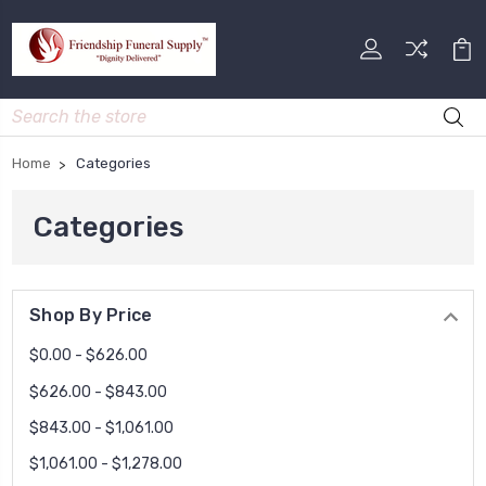
Search
Home
Categories
Categories
Shop By Price
$0.00 - $626.00
$626.00 - $843.00
$843.00 - $1,061.00
$1,061.00 - $1,278.00