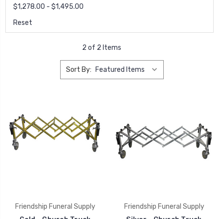
$1,278.00 - $1,495.00
Reset
2 of 2 Items
Sort By:
Friendship Funeral Supply
Friendship Funeral Supply