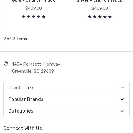
Gold - Church Truck
Silver - Church Truck
$409.00
$409.00
2 of 2 Items
1434 Poinsett Highway
Greenville, SC 29609
Quick Links
Popular Brands
Categories
Connect With Us