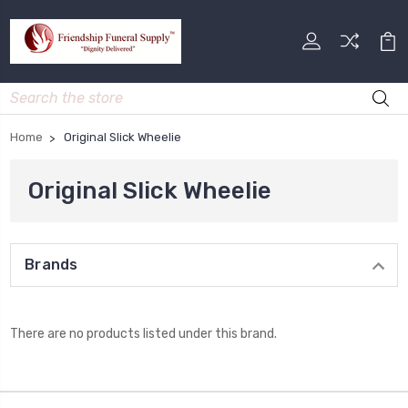
Search
Home
Original Slick Wheelie
Original Slick Wheelie
Brands
There are no products listed under this brand.