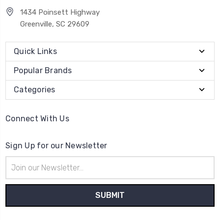
1434 Poinsett Highway
Greenville, SC 29609
Quick Links
Popular Brands
Categories
Connect With Us
Sign Up for our Newsletter
Email
Address