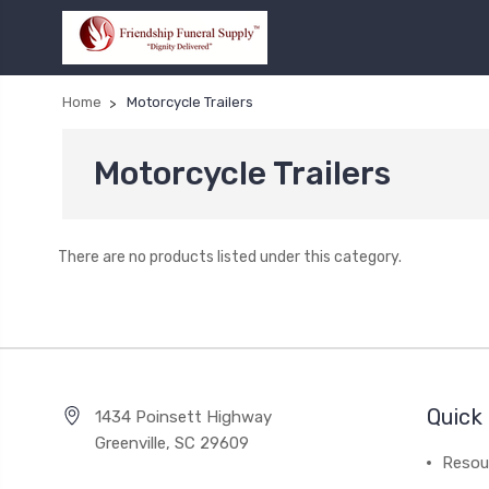
Home
Motorcycle Trailers
Motorcycle Trailers
There are no products listed under this category.
Quick 
1434 Poinsett Highway
Greenville, SC 29609
Resou