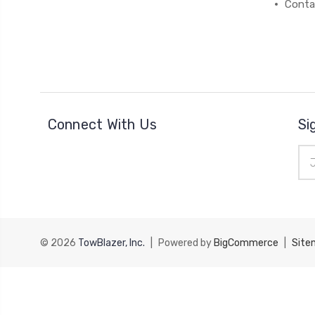
Conta
Connect With Us
Si
Ema
Add
© 2026
TowBlazer, Inc.
|
Powered by
BigCommerce
|
Site