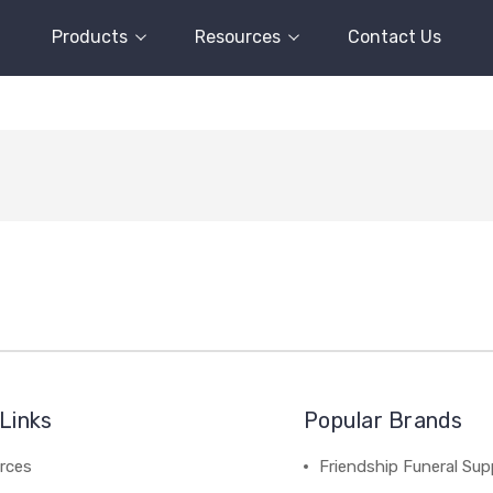
Products
Resources
Contact Us
Links
Popular Brands
rces
Friendship Funeral Sup