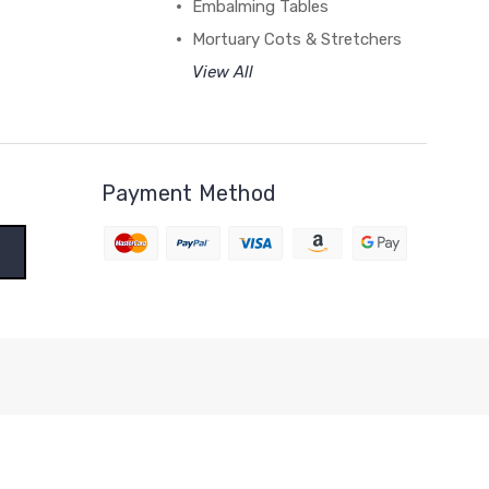
Embalming Tables
Mortuary Cots & Stretchers
View All
Payment Method