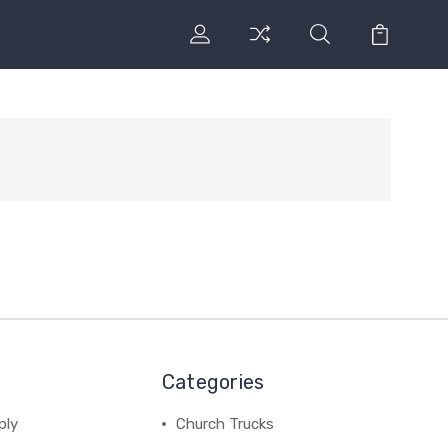
Categories
ply
Church Trucks