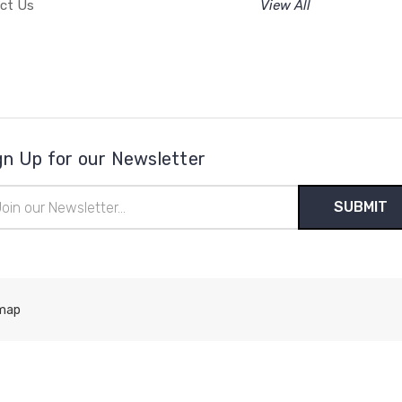
ct Us
View All
gn Up for our Newsletter
il
ress
map